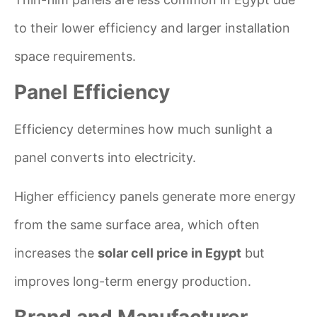
to their lower efficiency and larger installation
space requirements.
Panel Efficiency
Efficiency determines how much sunlight a
panel converts into electricity.
Higher efficiency panels generate more energy
from the same surface area, which often
increases the
solar cell price in Egypt
but
improves long-term energy production.
Brand and Manufacturer