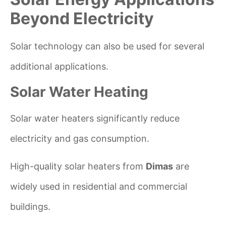
Beyond Electricity
Solar technology can also be used for several
additional applications.
Solar Water Heating
Solar water heaters significantly reduce
electricity and gas consumption.
High-quality solar heaters from
Dimas
are
widely used in residential and commercial
buildings.