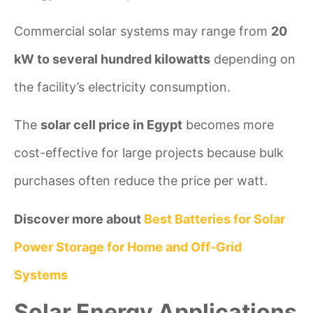
Commercial solar systems may range from
20
kW to several hundred kilowatts
depending on
the facility’s electricity consumption.
The
solar cell price in Egypt
becomes more
cost-effective for large projects because bulk
purchases often reduce the price per watt.
Discover more about
Best Batteries for Solar
Power Storage for Home and Off-Grid
Systems
Solar Energy Applications