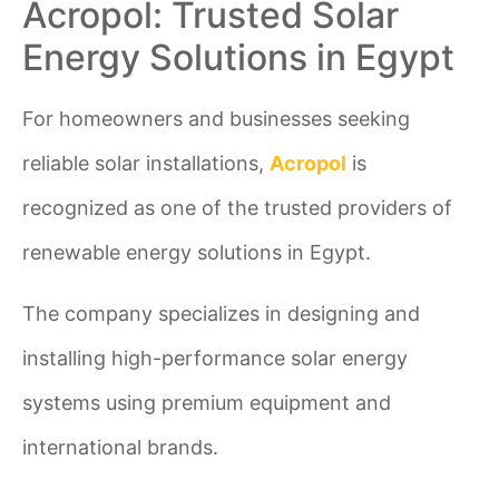
Acropol: Trusted Solar
Energy Solutions in Egypt
For homeowners and businesses seeking
reliable solar installations,
Acropol
is
recognized as one of the trusted providers of
renewable energy solutions in Egypt.
The company specializes in designing and
installing high-performance solar energy
systems using premium equipment and
international brands.