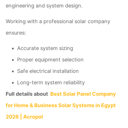
engineering and system design.
Working with a professional solar company
ensures:
Accurate system sizing
Proper equipment selection
Safe electrical installation
Long-term system reliability
Full details about
Best Solar Panel Company
for Home & Business Solar Systems in Egypt
2026 | Acropol