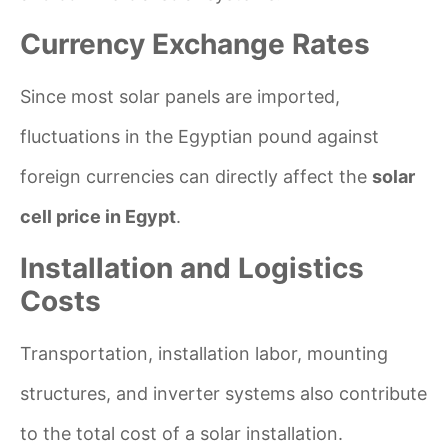
Currency Exchange Rates
Since most solar panels are imported,
fluctuations in the Egyptian pound against
foreign currencies can directly affect the
solar
cell price in Egypt
.
Installation and Logistics
Costs
Transportation, installation labor, mounting
structures, and inverter systems also contribute
to the total cost of a solar installation.