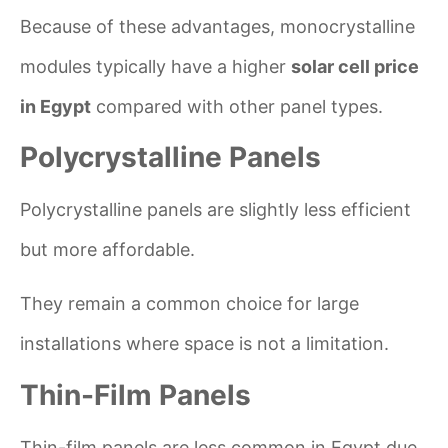
Because of these advantages, monocrystalline
modules typically have a higher
solar cell price
in Egypt
compared with other panel types.
Polycrystalline Panels
Polycrystalline panels are slightly less efficient
but more affordable.
They remain a common choice for large
installations where space is not a limitation.
Thin-Film Panels
Thin-film panels are less common in Egypt due