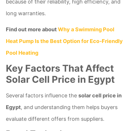
because of their reliability, high efficiency, and
long warranties.
Find out more about
Why a Swimming Pool
Heat Pump Is the Best Option for Eco-Friendly
Pool Heating
Key Factors That Affect
Solar Cell Price in Egypt
Several factors influence the
solar cell price in
Egypt
, and understanding them helps buyers
evaluate different offers from suppliers.