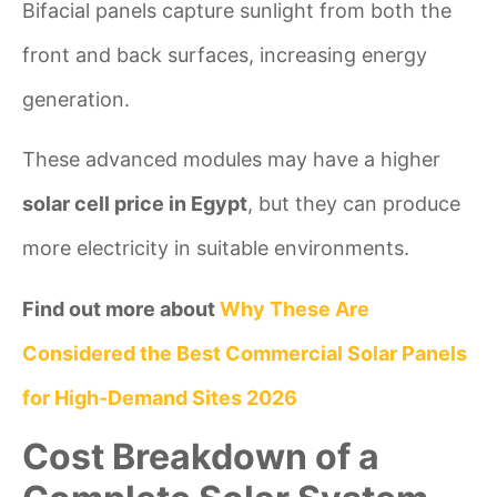
Bifacial panels capture sunlight from both the
front and back surfaces, increasing energy
generation.
These advanced modules may have a higher
solar cell price in Egypt
, but they can produce
more electricity in suitable environments.
Find out more about
Why These Are
Considered the Best Commercial Solar Panels
for High-Demand Sites 2026
Cost Breakdown of a