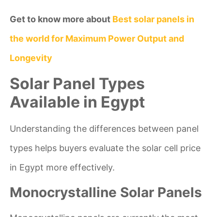
Get to know more about
Best solar panels in
the world for Maximum Power Output and
Longevity
Solar Panel Types
Available in Egypt
Understanding the differences between panel
types helps buyers evaluate the solar cell price
in Egypt more effectively.
Monocrystalline Solar Panels