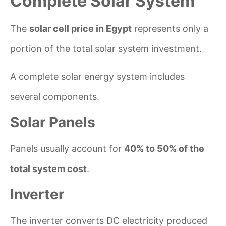
Complete Solar System
The
solar cell price in Egypt
represents only a
portion of the total solar system investment.
A complete solar energy system includes
several components.
Solar Panels
Panels usually account for
40% to 50% of the
total system cost
.
Inverter
The inverter converts DC electricity produced