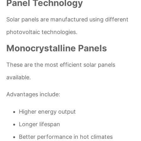
Panel Technology
Solar panels are manufactured using different
photovoltaic technologies.
Monocrystalline Panels
These are the most efficient solar panels
available.
Advantages include:
Higher energy output
Longer lifespan
Better performance in hot climates