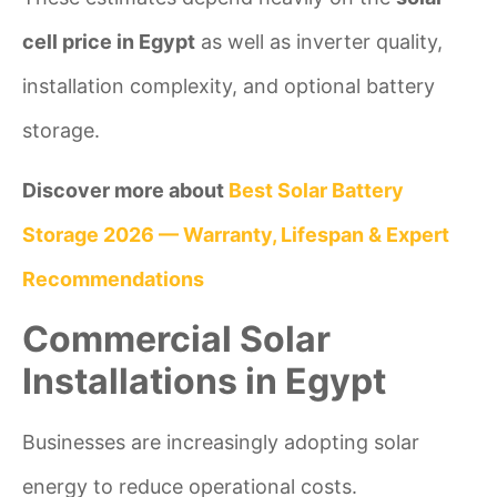
cell price in Egypt
as well as inverter quality,
installation complexity, and optional battery
storage.
Discover more about
Best Solar Battery
Storage 2026 — Warranty, Lifespan & Expert
Recommendations
Commercial Solar
Installations in Egypt
Businesses are increasingly adopting solar
energy to reduce operational costs.