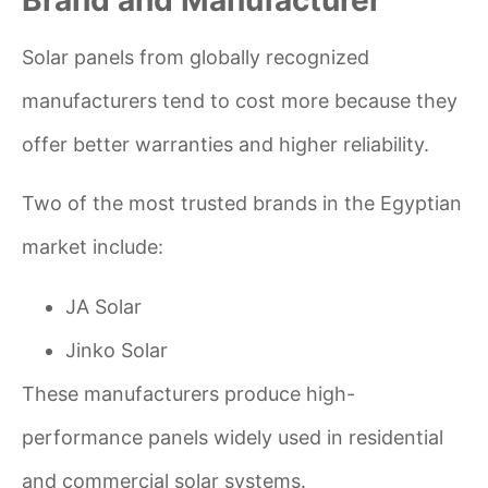
Solar panels from globally recognized
manufacturers tend to cost more because they
offer better warranties and higher reliability.
Two of the most trusted brands in the Egyptian
market include:
JA Solar
Jinko Solar
These manufacturers produce high-
performance panels widely used in residential
and commercial solar systems.