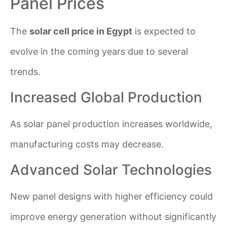
Panel Prices
The
solar cell price in Egypt
is expected to
evolve in the coming years due to several
trends.
Increased Global Production
As solar panel production increases worldwide,
manufacturing costs may decrease.
Advanced Solar Technologies
New panel designs with higher efficiency could
improve energy generation without significantly