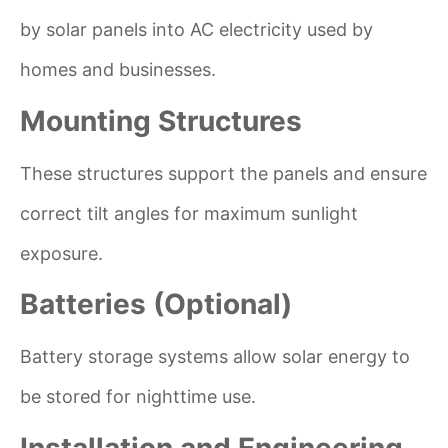
by solar panels into AC electricity used by
homes and businesses.
Mounting Structures
These structures support the panels and ensure
correct tilt angles for maximum sunlight
exposure.
Batteries (Optional)
Battery storage systems allow solar energy to
be stored for nighttime use.
Installation and Engineering