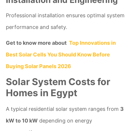
Professional installation ensures optimal system
performance and safety.
Get to know more about
Top Innovations in
Best Solar Cells You Should Know Before
Buying Solar Panels 2026
Solar System Costs for
Homes in Egypt
A typical residential solar system ranges from
3
kW to 10 kW
depending on energy