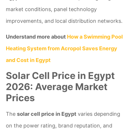
market conditions, panel technology
improvements, and local distribution networks.
Understand more about
How a Swimming Pool
Heating System from Acropol Saves Energy
and Cost in Egypt
Solar Cell Price in Egypt
2026: Average Market
Prices
The
solar cell price in Egypt
varies depending
on the power rating, brand reputation, and