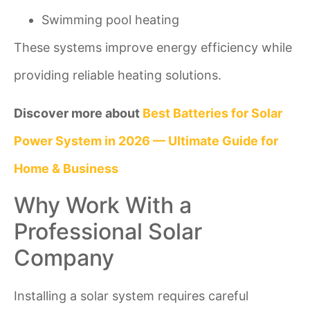
Swimming pool heating
These systems improve energy efficiency while
providing reliable heating solutions.
Discover more about
Best Batteries for Solar
Power System in 2026 — Ultimate Guide for
Home & Business
Why Work With a
Professional Solar
Company
Installing a solar system requires careful