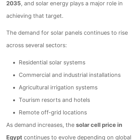
2035
, and solar energy plays a major role in
achieving that target.
The demand for solar panels continues to rise
across several sectors:
Residential solar systems
Commercial and industrial installations
Agricultural irrigation systems
Tourism resorts and hotels
Remote off-grid locations
As demand increases, the
solar cell price in
Egypt
continues to evolve depending on global