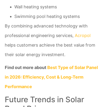
Wall heating systems
Swimming pool heating systems
By combining advanced technology with
professional engineering services,
Acropol
helps customers achieve the best value from
their solar energy investment.
Find out more about
Best Type of Solar Panel
in 2026: Efficiency, Cost & Long-Term
Performance
Future Trends in Solar