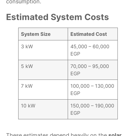
consumption.
Estimated System Costs
System Size
Estimated Cost
3 kW
45,000 – 60,000
EGP
5 kW
70,000 – 95,000
EGP
7 kW
100,000 – 130,000
EGP
10 kW
150,000 – 190,000
EGP
These estimates depend heavily on the
solar