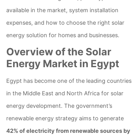
available in the market, system installation
expenses, and how to choose the right solar
energy solution for homes and businesses.
Overview of the Solar
Energy Market in Egypt
Egypt has become one of the leading countries
in the Middle East and North Africa for solar
energy development. The government’s
renewable energy strategy aims to generate
42% of electricity from renewable sources by