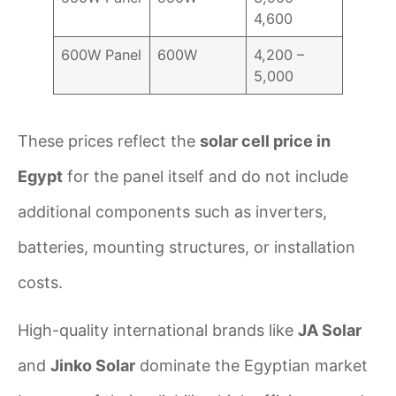
4,600
600W Panel
600W
4,200 –
5,000
These prices reflect the
solar cell price in
Egypt
for the panel itself and do not include
additional components such as inverters,
batteries, mounting structures, or installation
costs.
High-quality international brands like
JA Solar
and
Jinko Solar
dominate the Egyptian market