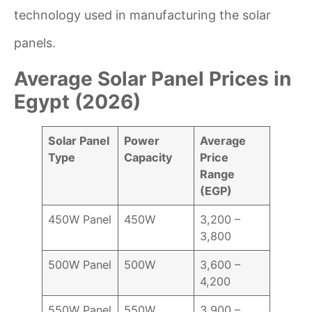
technology used in manufacturing the solar
panels.
Average Solar Panel Prices in
Egypt (2026)
Solar Panel
Power
Average
Type
Capacity
Price
Range
(EGP)
450W Panel
450W
3,200 –
3,800
500W Panel
500W
3,600 –
4,200
550W Panel
550W
3,900 –