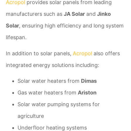
Acropol
provides solar panels from leading
manufacturers such as
JA Solar
and
Jinko
Solar
, ensuring high efficiency and long system
lifespan.
In addition to solar panels,
Acropol
also offers
integrated energy solutions including:
Solar water heaters from
Dimas
Gas water heaters from
Ariston
Solar water pumping systems for
agriculture
Underfloor heating systems