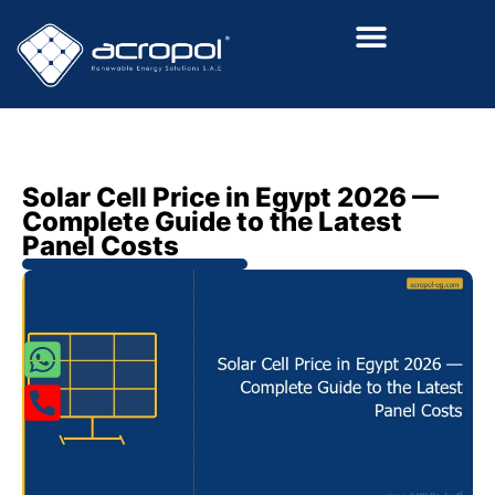
Renewalable Energy Solutions
Solar Cell Price in Egypt 2026 —
Complete Guide to the Latest
Panel Costs