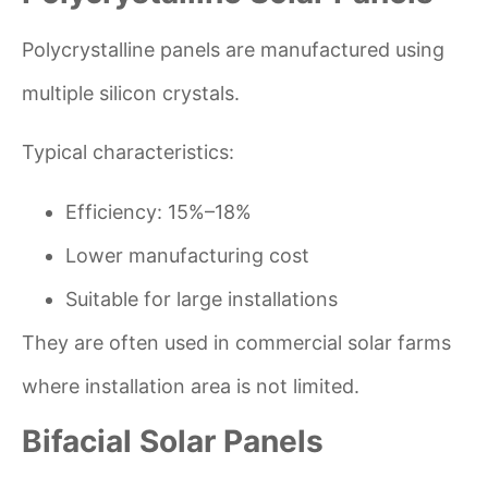
Polycrystalline panels are manufactured using
multiple silicon crystals.
Typical characteristics:
Efficiency: 15%–18%
Lower manufacturing cost
Suitable for large installations
They are often used in commercial solar farms
where installation area is not limited.
Bifacial Solar Panels