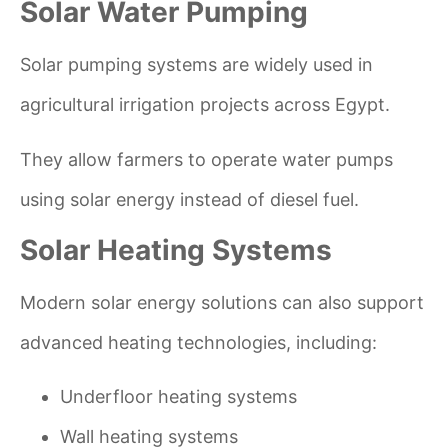
Solar Water Pumping
Solar pumping systems are widely used in
agricultural irrigation projects across Egypt.
They allow farmers to operate water pumps
using solar energy instead of diesel fuel.
Solar Heating Systems
Modern solar energy solutions can also support
advanced heating technologies, including:
Underfloor heating systems
Wall heating systems