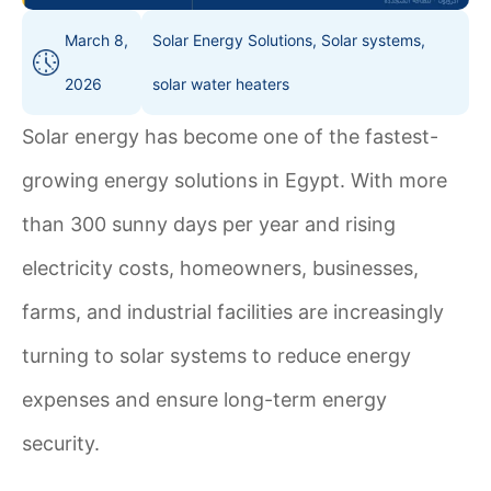
March 8,
Solar Energy Solutions
,
Solar systems
,
2026
solar water heaters
Solar energy has become one of the fastest-
growing energy solutions in Egypt. With more
than 300 sunny days per year and rising
electricity costs, homeowners, businesses,
farms, and industrial facilities are increasingly
turning to solar systems to reduce energy
expenses and ensure long-term energy
security.