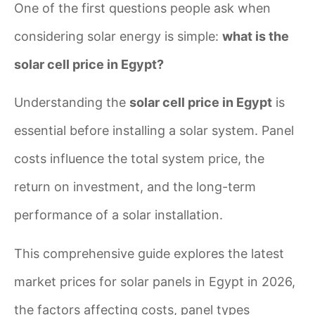
One of the first questions people ask when
considering solar energy is simple:
what is the
solar cell price in Egypt?
Understanding the
solar cell price in Egypt
is
essential before installing a solar system. Panel
costs influence the total system price, the
return on investment, and the long-term
performance of a solar installation.
This comprehensive guide explores the latest
market prices for solar panels in Egypt in 2026,
the factors affecting costs, panel types