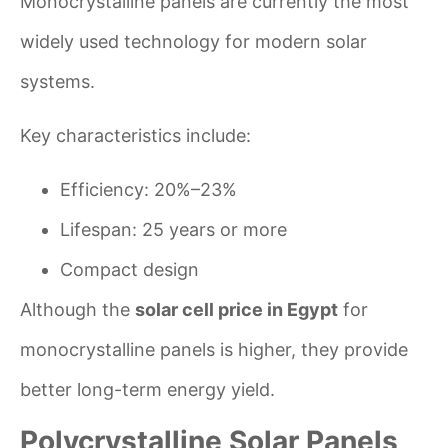
Monocrystalline panels are currently the most
widely used technology for modern solar
systems.
Key characteristics include:
Efficiency: 20%–23%
Lifespan: 25 years or more
Compact design
Although the
solar cell price in Egypt
for
monocrystalline panels is higher, they provide
better long-term energy yield.
Polycrystalline Solar Panels