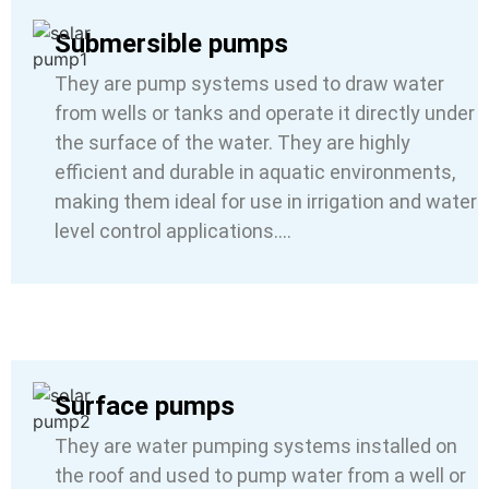
Submersible pumps
They are pump systems used to draw water
from wells or tanks and operate it directly under
the surface of the water. They are highly
efficient and durable in aquatic environments,
making them ideal for use in irrigation and water
level control applications….
Surface pumps
They are water pumping systems installed on
the roof and used to pump water from a well or