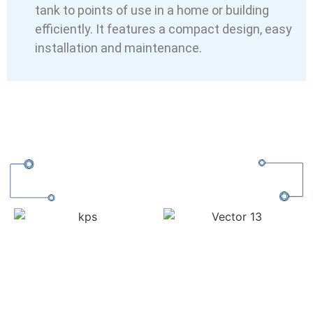
tank to points of use in a home or building
efficiently. It features a compact design, easy
installation and maintenance.