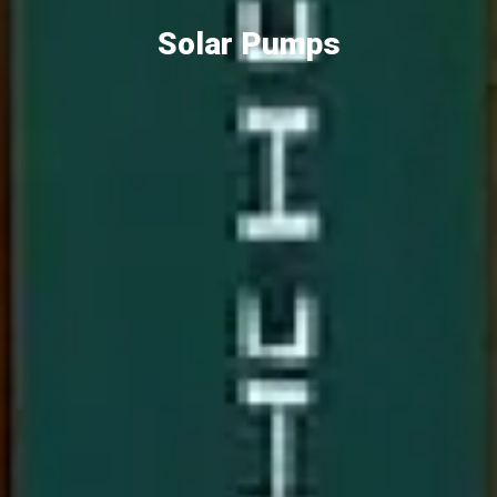
Solar Pumps