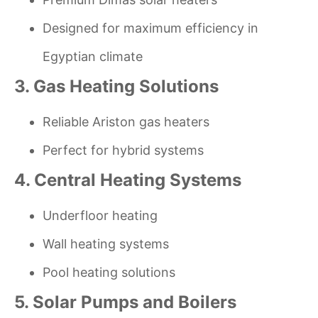
Designed for maximum efficiency in
Egyptian climate
3. Gas Heating Solutions
Reliable Ariston gas heaters
Perfect for hybrid systems
4. Central Heating Systems
Underfloor heating
Wall heating systems
Pool heating solutions
5. Solar Pumps and Boilers