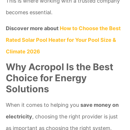
This is where working with a trusted company
becomes essential.
Discover more about
How to Choose the Best
Rated Solar Pool Heater for Your Pool Size &
Climate 2026
Why Acropol Is the Best
Choice for Energy
Solutions
When it comes to helping you
save money on
electricity
, choosing the right provider is just
as important as choosing the right system.