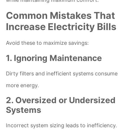
Common Mistakes That
Increase Electricity Bills
Avoid these to maximize savings:
1. Ignoring Maintenance
Dirty filters and inefficient systems consume
more energy.
2. Oversized or Undersized
Systems
Incorrect system sizing leads to inefficiency.