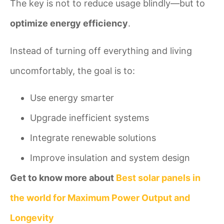
The key is not to reduce usage blindly—but to
optimize energy efficiency
.
Instead of turning off everything and living
uncomfortably, the goal is to:
Use energy smarter
Upgrade inefficient systems
Integrate renewable solutions
Improve insulation and system design
Get to know more about
Best solar panels in
the world for Maximum Power Output and
Longevity