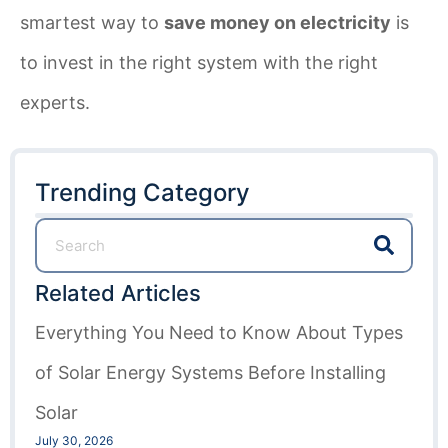
smartest way to
save money on electricity
is
to invest in the right system with the right
experts.
Trending Category
Related Articles
Everything You Need to Know About Types
of Solar Energy Systems Before Installing
Solar
July 30, 2026