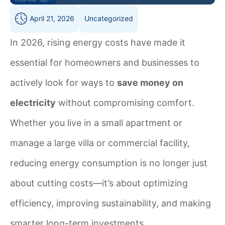
April 21, 2026
Uncategorized
In 2026, rising energy costs have made it
essential for homeowners and businesses to
actively look for ways to
save money on
electricity
without compromising comfort.
Whether you live in a small apartment or
manage a large villa or commercial facility,
reducing energy consumption is no longer just
about cutting costs—it’s about optimizing
efficiency, improving sustainability, and making
smarter long-term investments.