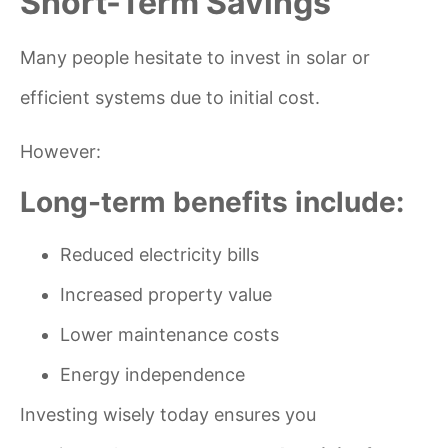
Short-Term Savings
Many people hesitate to invest in solar or
efficient systems due to initial cost.
However:
Long-term benefits include:
Reduced electricity bills
Increased property value
Lower maintenance costs
Energy independence
Investing wisely today ensures you