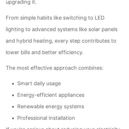
upgrading it.
From simple habits like switching to LED
lighting to advanced systems like solar panels
and hybrid heating, every step contributes to
lower bills and better efficiency.
The most effective approach combines:
Smart daily usage
Energy-efficient appliances
Renewable energy systems
Professional installation