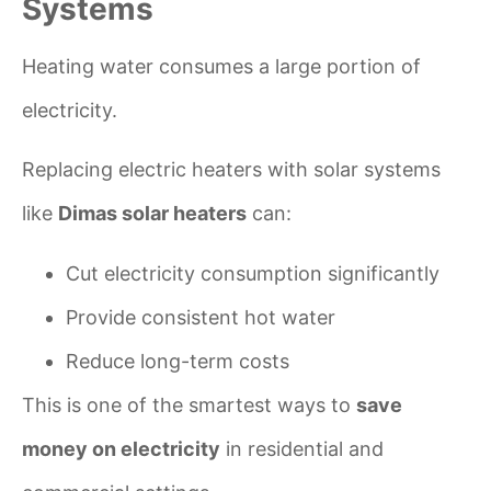
Systems
Heating water consumes a large portion of
electricity.
Replacing electric heaters with solar systems
like
Dimas solar heaters
can:
Cut electricity consumption significantly
Provide consistent hot water
Reduce long-term costs
This is one of the smartest ways to
save
money on electricity
in residential and