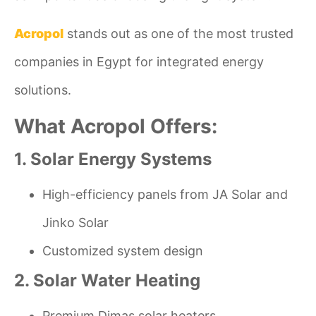
Acropol
stands out as one of the most trusted
companies in Egypt for integrated energy
solutions.
What Acropol Offers:
1. Solar Energy Systems
High-efficiency panels from JA Solar and
Jinko Solar
Customized system design
2. Solar Water Heating
Premium Dimas solar heaters