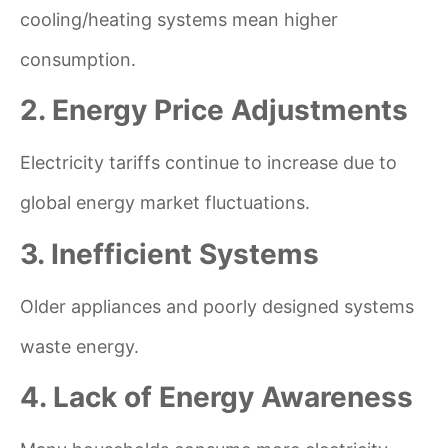
cooling/heating systems mean higher
consumption.
2. Energy Price Adjustments
Electricity tariffs continue to increase due to
global energy market fluctuations.
3. Inefficient Systems
Older appliances and poorly designed systems
waste energy.
4. Lack of Energy Awareness