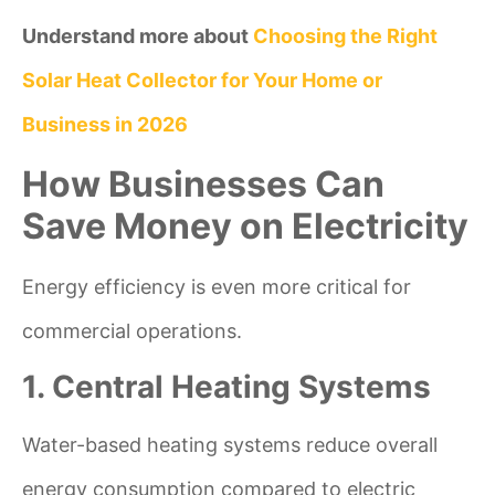
Understand more about
Choosing the Right
Solar Heat Collector for Your Home or
Business in 2026
How Businesses Can
Save Money on Electricity
Energy efficiency is even more critical for
commercial operations.
1. Central Heating Systems
Water-based heating systems reduce overall
energy consumption compared to electric