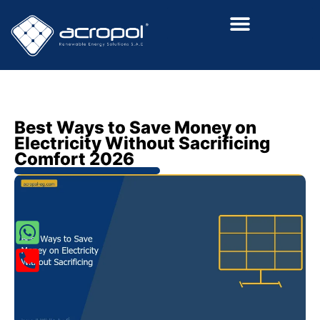
Renewalable Energy Solutions
Best Ways to Save Money on
Electricity Without Sacrificing
Comfort 2026