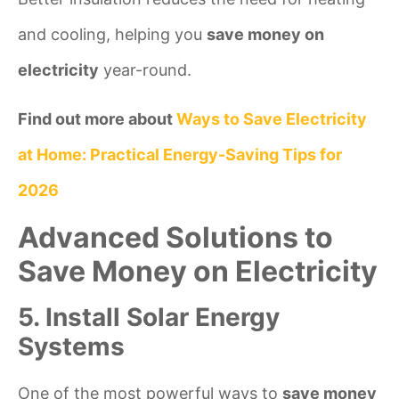
and cooling, helping you
save money on
electricity
year-round.
Find out more about
Ways to Save Electricity
at Home: Practical Energy-Saving Tips for
2026
Advanced Solutions to
Save Money on Electricity
5. Install Solar Energy
Systems
One of the most powerful ways to
save money