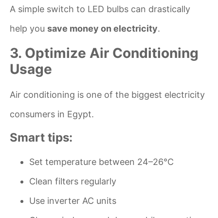
A simple switch to LED bulbs can drastically
help you
save money on electricity
.
3. Optimize Air Conditioning
Usage
Air conditioning is one of the biggest electricity
consumers in Egypt.
Smart tips:
Set temperature between 24–26°C
Clean filters regularly
Use inverter AC units