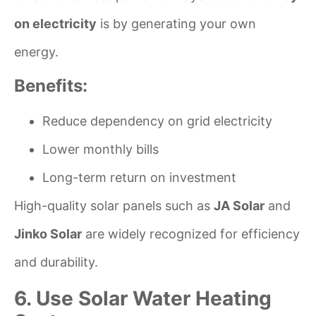
on electricity
is by generating your own
energy.
Benefits:
Reduce dependency on grid electricity
Lower monthly bills
Long-term return on investment
High-quality solar panels such as
JA Solar
and
Jinko Solar
are widely recognized for efficiency
and durability.
6. Use Solar Water Heating