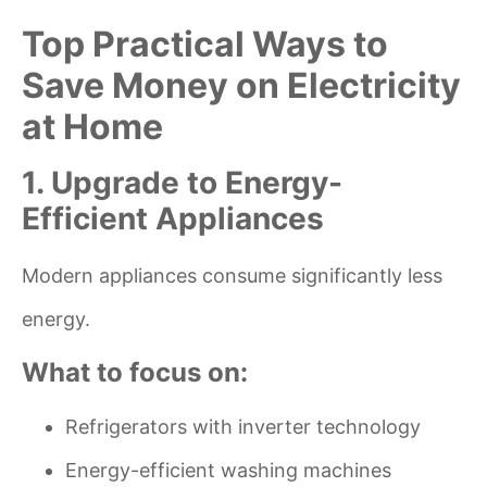
Top Practical Ways to
Save Money on Electricity
at Home
1. Upgrade to Energy-
Efficient Appliances
Modern appliances consume significantly less
energy.
What to focus on:
Refrigerators with inverter technology
Energy-efficient washing machines