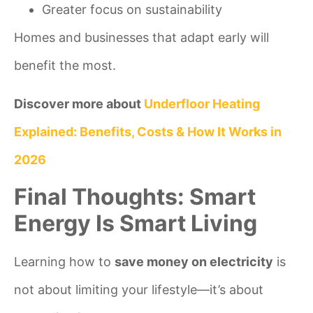
Greater focus on sustainability
Homes and businesses that adapt early will
benefit the most.
Discover more about
Underfloor Heating
Explained: Benefits, Costs & How It Works in
2026
Final Thoughts: Smart
Energy Is Smart Living
Learning how to
save money on electricity
is
not about limiting your lifestyle—it’s about