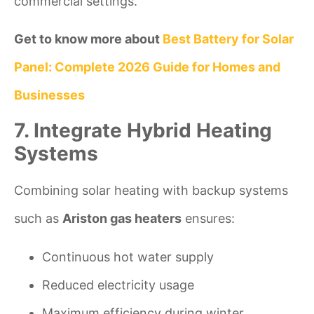
commercial settings.
Get to know more about
Best Battery for Solar
Panel: Complete 2026 Guide for Homes and
Businesses
7. Integrate Hybrid Heating
Systems
Combining solar heating with backup systems
such as
Ariston gas heaters
ensures:
Continuous hot water supply
Reduced electricity usage
Maximum efficiency during winter