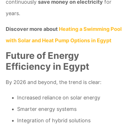
continuously
save money on electricity
for
years.
Discover more about
Heating a Swimming Pool
with Solar and Heat Pump Options in Egypt
Future of Energy
Efficiency in Egypt
By 2026 and beyond, the trend is clear:
Increased reliance on solar energy
Smarter energy systems
Integration of hybrid solutions