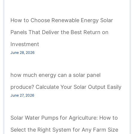
How to Choose Renewable Energy Solar
Panels That Deliver the Best Return on
Investment
June 28, 2026
how much energy can a solar panel
produce? Calculate Your Solar Output Easily
June 27, 2026
Solar Water Pumps for Agriculture: How to
Select the Right System for Any Farm Size