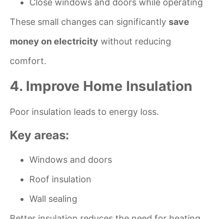
Close windows and doors while operating
These small changes can significantly
save
money on electricity
without reducing
comfort.
4. Improve Home Insulation
Poor insulation leads to energy loss.
Key areas:
Windows and doors
Roof insulation
Wall sealing
Better insulation reduces the need for heating