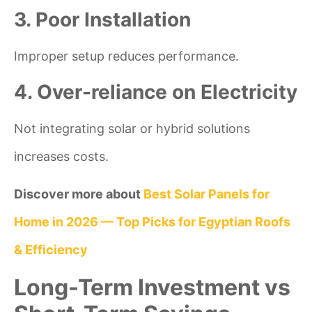
3. Poor Installation
Improper setup reduces performance.
4. Over-reliance on Electricity
Not integrating solar or hybrid solutions
increases costs.
Discover more about
Best Solar Panels for
Home in 2026 — Top Picks for Egyptian Roofs
& Efficiency
Long-Term Investment vs