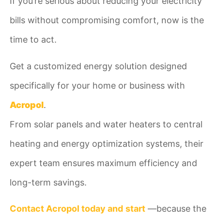
If you’re serious about reducing your electricity
bills without compromising comfort, now is the
time to act.
Get a customized energy solution designed
specifically for your home or business with
Acropol
.
From solar panels and water heaters to central
heating and energy optimization systems, their
expert team ensures maximum efficiency and
long-term savings.
Contact Acropol today and
start
—because the