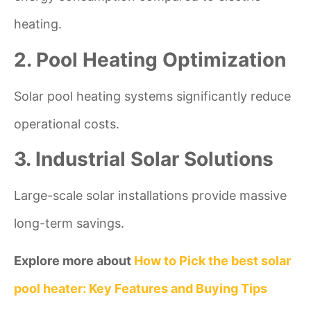
heating.
2. Pool Heating Optimization
Solar pool heating systems significantly reduce
operational costs.
3. Industrial Solar Solutions
Large-scale solar installations provide massive
long-term savings.
Explore more about
How to Pick the best solar
pool heater: Key Features and Buying Tips