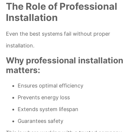
The Role of Professional
Installation
Even the best systems fail without proper
installation.
Why professional installation
matters:
Ensures optimal efficiency
Prevents energy loss
Extends system lifespan
Guarantees safety