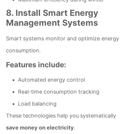
8. Install Smart Energy
Management Systems
Smart systems monitor and optimize energy
consumption.
Features include:
Automated energy control
Real-time consumption tracking
Load balancing
These technologies help you systematically
save money on electricity
.