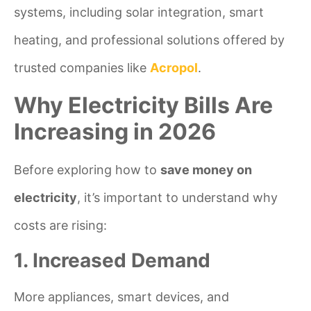
systems, including solar integration, smart
heating, and professional solutions offered by
trusted companies like
Acropol
.
Why Electricity Bills Are
Increasing in 2026
Before exploring how to
save money on
electricity
, it’s important to understand why
costs are rising:
1. Increased Demand
More appliances, smart devices, and