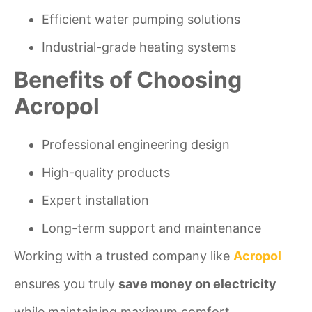
Efficient water pumping solutions
Industrial-grade heating systems
Benefits of Choosing
Acropol
Professional engineering design
High-quality products
Expert installation
Long-term support and maintenance
Working with a trusted company like
Acropol
ensures you truly
save money on electricity
while maintaining maximum comfort.