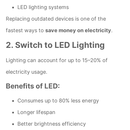
LED lighting systems
Replacing outdated devices is one of the
fastest ways to
save money on electricity
.
2. Switch to LED Lighting
Lighting can account for up to 15–20% of
electricity usage.
Benefits of LED:
Consumes up to 80% less energy
Longer lifespan
Better brightness efficiency