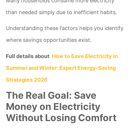
Many households consume more electricity
than needed simply due to inefficient habits.
Understanding these factors helps you identify
where savings opportunities exist.
Full details about
How to Save Electricity in
Summer and Winter: Expert Energy-Saving
Strategies 2026
The Real Goal: Save
Money on Electricity
Without Losing Comfort