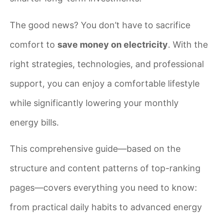
The good news? You don’t have to sacrifice
comfort to
save money on electricity
. With the
right strategies, technologies, and professional
support, you can enjoy a comfortable lifestyle
while significantly lowering your monthly
energy bills.
This comprehensive guide—based on the
structure and content patterns of top-ranking
pages—covers everything you need to know:
from practical daily habits to advanced energy