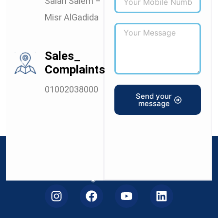
Salah Salem –
Misr AlGadida
Sales_
Complaints
01002038000
Send your
message