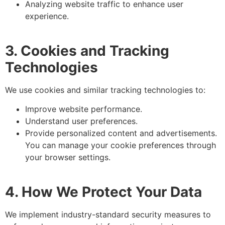
Analyzing website traffic to enhance user
experience.
3. Cookies and Tracking
Technologies
We use cookies and similar tracking technologies to:
Improve website performance.
Understand user preferences.
Provide personalized content and advertisements.
You can manage your cookie preferences through
your browser settings.
4. How We Protect Your Data
We implement industry-standard security measures to