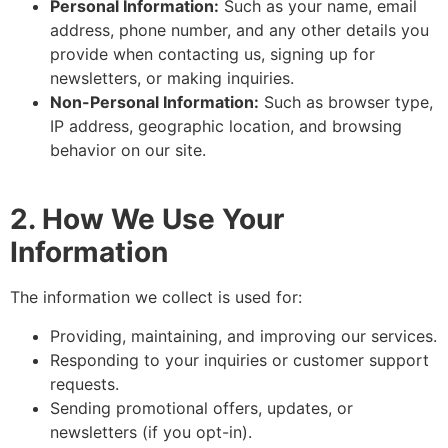
Personal Information:
Such as your name, email
address, phone number, and any other details you
provide when contacting us, signing up for
newsletters, or making inquiries.
Non-Personal Information:
Such as browser type,
IP address, geographic location, and browsing
behavior on our site.
2. How We Use Your
Information
The information we collect is used for:
Providing, maintaining, and improving our services.
Responding to your inquiries or customer support
requests.
Sending promotional offers, updates, or
newsletters (if you opt-in).