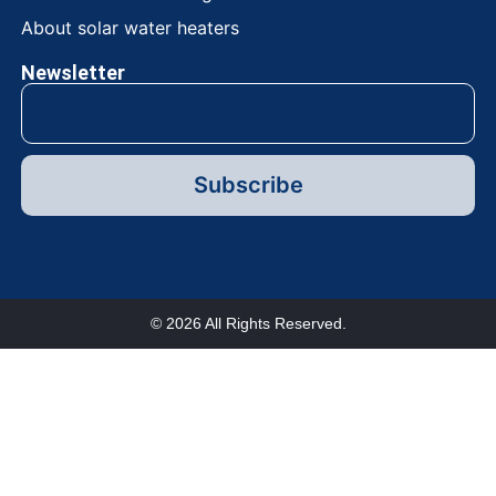
About solar water heaters
Newsletter
Subscribe
© 2026 All Rights Reserved.