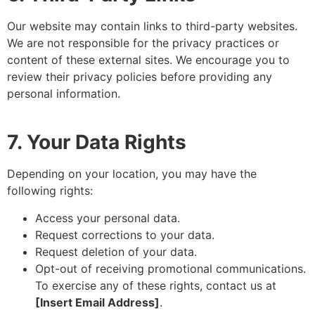
Our website may contain links to third-party websites.
We are not responsible for the privacy practices or
content of these external sites. We encourage you to
review their privacy policies before providing any
personal information.
7. Your Data Rights
Depending on your location, you may have the
following rights:
Access your personal data.
Request corrections to your data.
Request deletion of your data.
Opt-out of receiving promotional communications.
To exercise any of these rights, contact us at
[Insert Email Address]
.