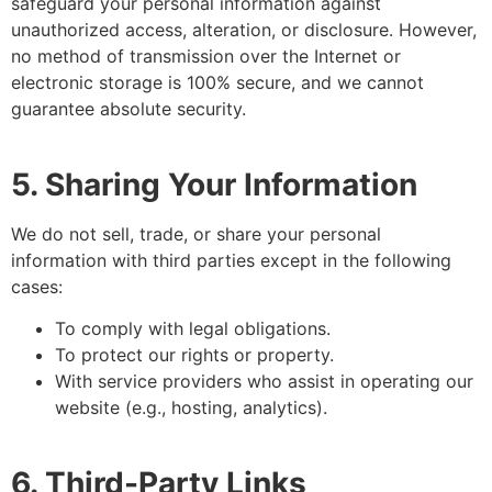
safeguard your personal information against
unauthorized access, alteration, or disclosure. However,
no method of transmission over the Internet or
electronic storage is 100% secure, and we cannot
guarantee absolute security.
5. Sharing Your Information
We do not sell, trade, or share your personal
information with third parties except in the following
cases:
To comply with legal obligations.
To protect our rights or property.
With service providers who assist in operating our
website (e.g., hosting, analytics).
6. Third-Party Links