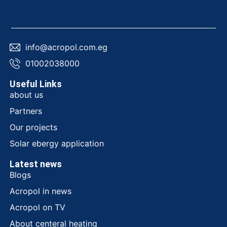
info@acropol.com.eg
01002038000
Useful Links
about us
Partners
Our projects
Solar ebergy application
Latest news
Blogs
Acropol in news
Acropol on TV
About centeral heating