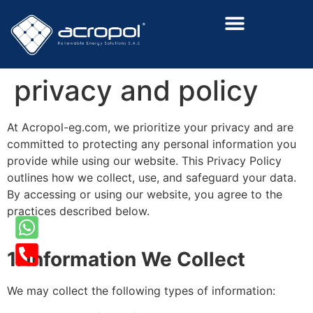
Renewalable Energy Solutions
privacy and policy
At Acropol-eg.com, we prioritize your privacy and are
committed to protecting any personal information you
provide while using our website. This Privacy Policy
outlines how we collect, use, and safeguard your data.
By accessing or using our website, you agree to the
practices described below.
1. Information We Collect
We may collect the following types of information: