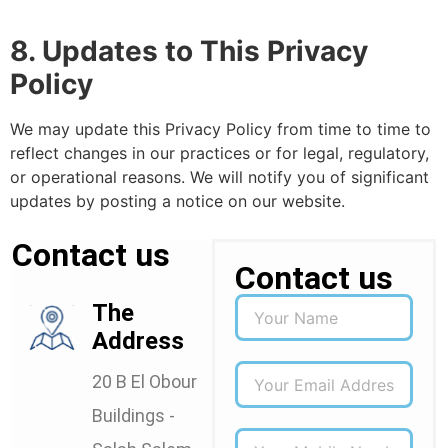
8. Updates to This Privacy
Policy
We may update this Privacy Policy from time to time to
reflect changes in our practices or for legal, regulatory,
or operational reasons. We will notify you of significant
updates by posting a notice on our website.
Contact us
Contact us
The
Address
20 B El Obour
Buildings -